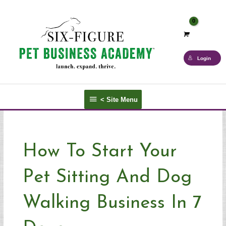
Skip
to
content
Login
<
< Site Menu
Site
Menu
How To Start Your
Pet Sitting And Dog
Walking Business In 7