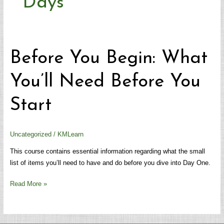
Days
Before
Before You Begin: What
You
Begin:
You’ll Need Before You
What
You’ll
Start
Need
Before
You
Uncategorized
/
KMLearn
Start
This course contains essential information regarding what the small
list of items you’ll need to have and do before you dive into Day One.
Read More »