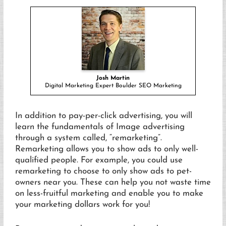
Josh Martin
Digital Marketing Expert Boulder SEO Marketing
In addition to pay-per-click advertising, you will
learn the fundamentals of Image advertising
through a system called, “remarketing”.
Remarketing allows you to show ads to only well-
qualified people. For example, you could use
remarketing to choose to only show ads to pet-
owners near you. These can help you not waste time
on less-fruitful marketing and enable you to make
your marketing dollars work for you!