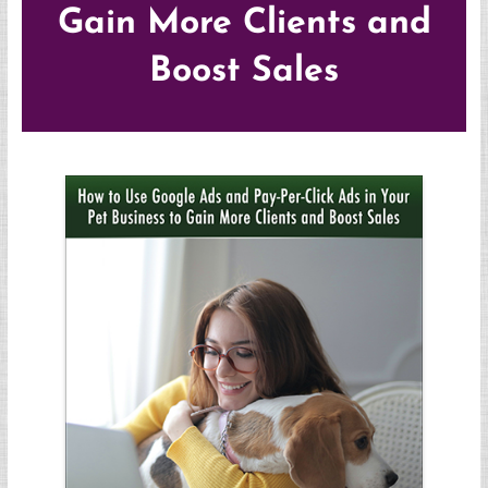
Gain More Clients and
Boost Sales