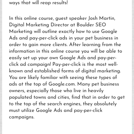
ways that will reap results!
In this online course, guest speaker Josh Martin,
Digital Marketing Director at Boulder SEO
Marketing will outline exactly how to use Google
Ads and pay-per-click ads in your pet business in
order to gain more clients. After learning from the
information in this online course you will be able to
easily set up your own Google Ads and pay-per-
click ad campaign! Pay-per-click is the most well-
known and established forms of digital marketing.
You are likely familiar with seeing these types of
ads at the top of Google.com. Many pet business
owners, especially those who live in heavily
populated towns and cities, find that in order to get
to the top of the search engines, they absolutely
must utilize Google Ads and pay-per-click
campaigns.