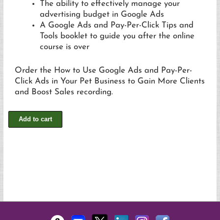
The ability to effectively manage your
advertising budget in Google Ads
A Google Ads and Pay-Per-Click Tips and
Tools booklet to guide you after the online
course is over
Order the How to Use Google Ads and Pay-Per-
Click Ads in Your Pet Business to Gain More Clients
and Boost Sales recording.
Add to cart