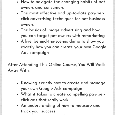
How to navigate the changing habits of pet
owners and consumers
The most effective and up-to-date pay-per-
click advertising techniques for pet business
owners
The basics of image advertising and how
you can target pet-owners with remarketing
A live, behind-the-scenes demo to show you
exactly how you can create your own Google
Ads campaign
After Attending This Online Course, You Will Walk
Away With:
Knowing exactly how to create and manage
your own Google Ads campaign
What it takes to create compelling pay-per-
click ads that really work
An understanding of how to measure and
track your success