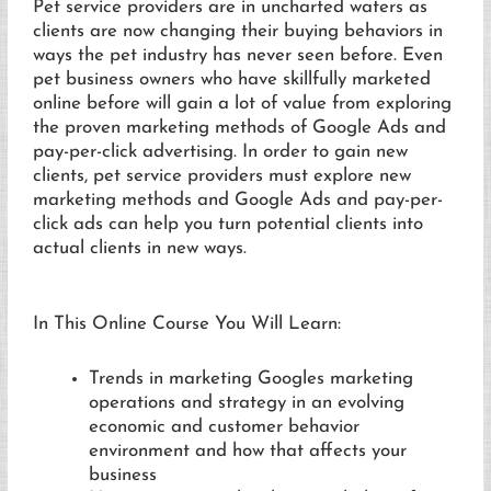
Pet service providers are in uncharted waters as
clients are now changing their buying behaviors in
ways the pet industry has never seen before. Even
pet business owners who have skillfully marketed
online before will gain a lot of value from exploring
the proven marketing methods of Google Ads and
pay-per-click advertising. In order to gain new
clients, pet service providers must explore new
marketing methods and Google Ads and pay-per-
click ads can help you turn potential clients into
actual clients in new ways.
In This Online Course You Will Learn:
Trends in marketing Googles marketing
operations and strategy in an evolving
economic and customer behavior
environment and how that affects your
business