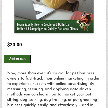
$
20.00
Add to cart
Now, more than ever, it’s crucial for pet business
owners to fast-track their online marketing, in order
to experience success with online advertising. By
measuring, securing, and applying data-driven
methods you can learn how to market your pet
sitting, dog walking, dog training, or pet grooming
business quickly, easily, and effortlessly – and in