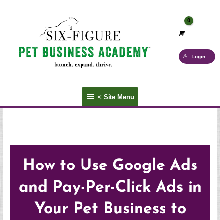
Skip
to
content
Login
<
< Site Menu
Site
Menu
How to Use Google Ads
and Pay-Per-Click Ads in
Your Pet Business to