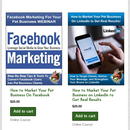
How to Market Your Pet
How to Market Your Pet
Business On Facebook
Business on LinkedIn to
Get Real Results
$
20.00
$
20.00
Add to cart
Add to cart
Online Course
Online Course