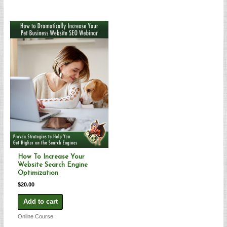
How To Increase Your
Website Search Engine
Optimization
$
20.00
Add to cart
Online Course