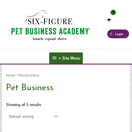
Skip
to
content
Login
<
< Site Menu
Site
Menu
Home
/ Pet Business
Pet Business
Showing all 5 results