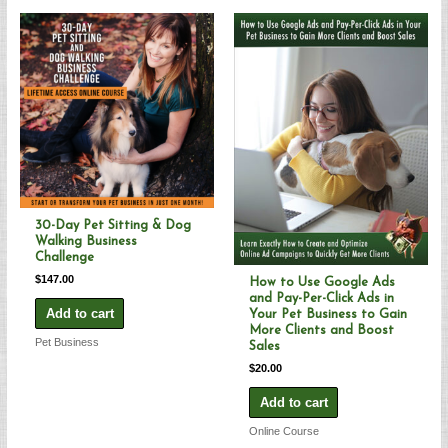
30-Day Pet Sitting & Dog
Walking Business
Challenge
$
147.00
How to Use Google Ads
and Pay-Per-Click Ads in
Add to cart
Your Pet Business to Gain
More Clients and Boost
Pet Business
Sales
$
20.00
Add to cart
Online Course