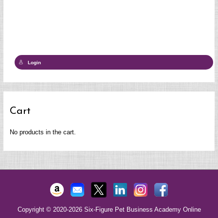
Login
Cart
No products in the cart.
Copyright © 2020-2026
Six-Figure Pet Business Academy Online